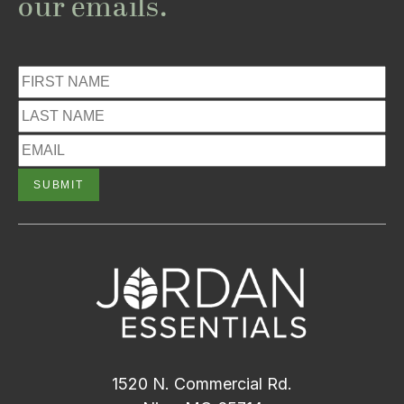
our emails.
1520 N. Commercial Rd.