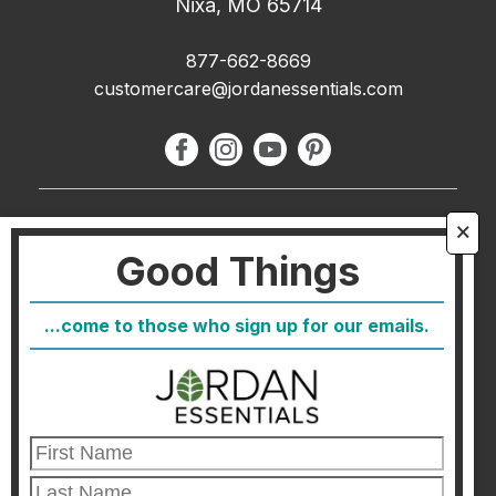
Nixa, MO 65714
877-662-8669
customercare@jordanessentials.com
About Us
🗙
Good Things
FAQ
Blog
...come to those who sign up for our emails.
Host
Join
Healthcare Direct
Customer Satisfaction & Returns
Corporate Contact