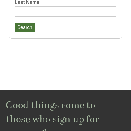
Last Name
Good things come to
those who sign up for