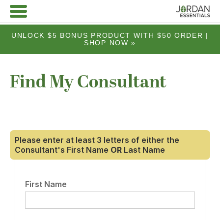
UNLOCK $5 BONUS PRODUCT WITH $50 ORDER |
SHOP NOW »
Find My Consultant
Please enter at least 3 letters of either the
Consultant's First Name
OR
Last Name
First Name