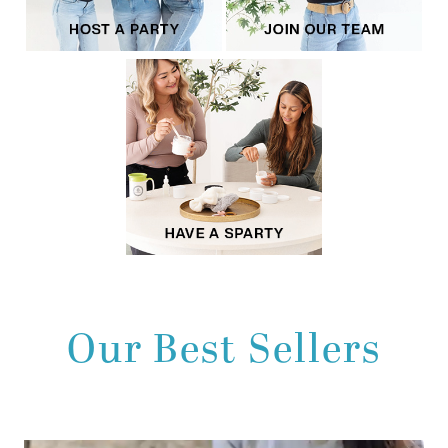
Our Best Sellers