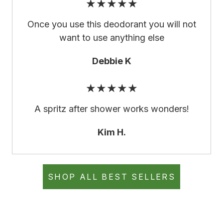
★★★★★
Once you use this deodorant you will not
want to use anything else
Debbie K
★★★★★
A spritz after shower works wonders!
Kim H.
SHOP ALL BEST SELLERS