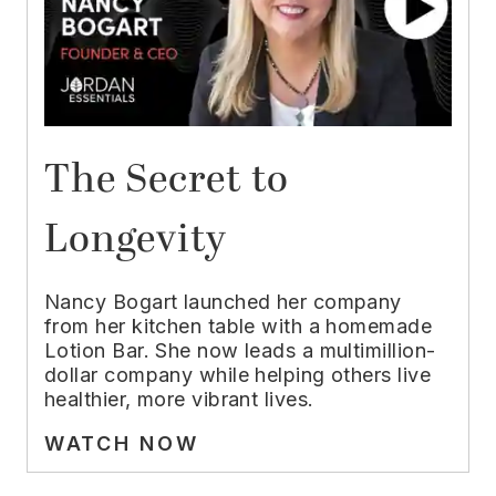
The Secret to
Longevity
Nancy Bogart launched her company
from her kitchen table with a homemade
Lotion Bar. She now leads a multimillion-
dollar company while helping others live
healthier, more vibrant lives.
WATCH NOW