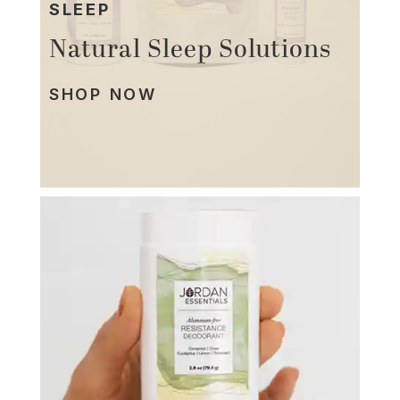
SLEEP
Natural Sleep Solutions
SHOP NOW