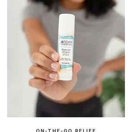
ON-THE-GO RELIEF