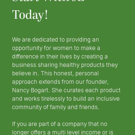
Today!
We are dedicated to providing an
opportunity for women to make a
difference in their lives by creating a
business sharing healthy products they
believe in. This honest, personal
approach extends from our founder,
Nancy Bogart. She curates each product
and works tirelessly to build an inclusive
community of family and friends.
If you are part of a company that no
longer offers a multi level income or is