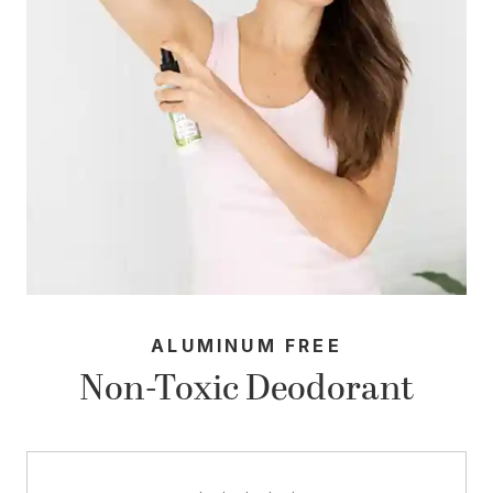
ALUMINUM FREE
Non-Toxic Deodorant