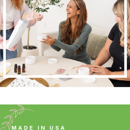
MADE IN USA