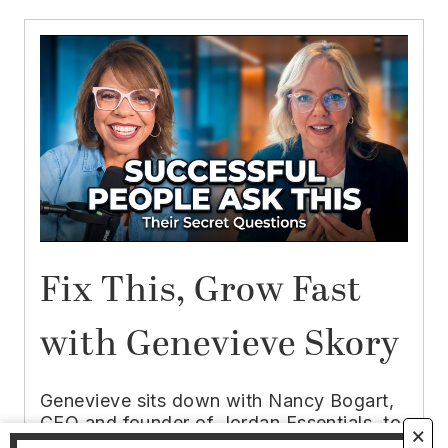
Fix This, Grow Fast
with Genevieve Skory
Genevieve sits down with Nancy Bogart,
CEO and founder of Jordan Essentials, to
🗙
unpack the leadership philosophy that