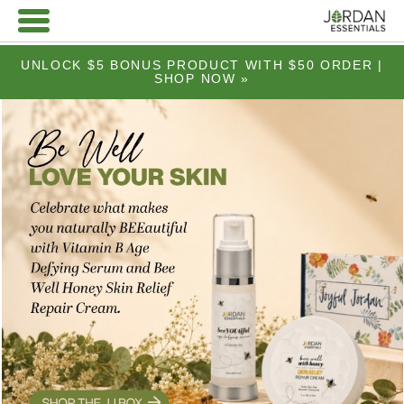
UNLOCK $5 BONUS PRODUCT WITH $50 ORDER |
SHOP NOW »