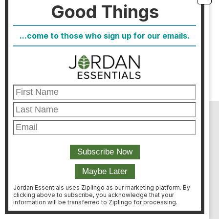
Good Things
kept her busines growing for over 25
years.
...come to those who sign up for our emails.
WATCH NOW
AS SEEN ON:
Jordan Essentials uses Ziplingo as our marketing platform. By
clicking above to subscribe, you acknowledge that your
information will be transferred to Ziplingo for processing.