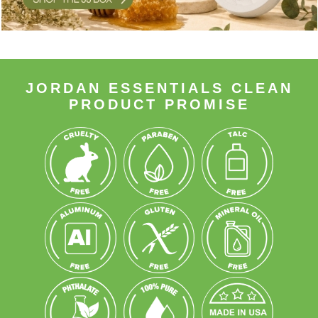
JORDAN ESSENTIALS CLEAN
PRODUCT PROMISE