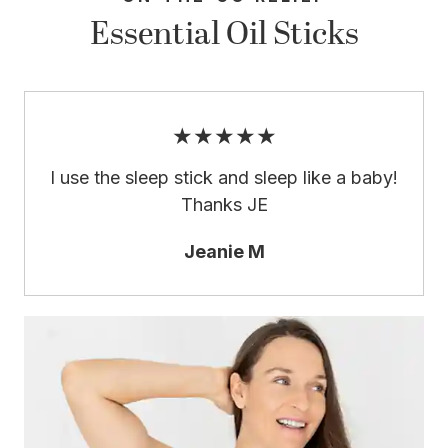
Essential Oil Sticks
★★★★★
I use the sleep stick and sleep like a baby!
Thanks JE
Jeanie M