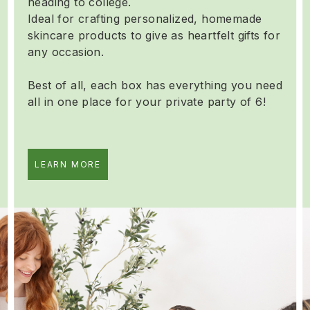
heading to college.
Ideal for crafting personalized, homemade
skincare products to give as heartfelt gifts for
any occasion.
Best of all, each box has everything you need
all in one place for your private party of 6!
LEARN MORE