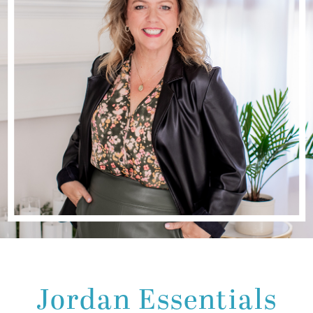
Jordan Essentials