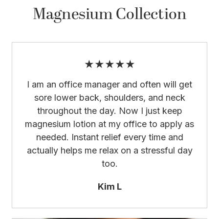
Magnesium Collection
★★★★★
I am an office manager and often will get
sore lower back, shoulders, and neck
throughout the day. Now I just keep
magnesium lotion at my office to apply as
needed. Instant relief every time and
actually helps me relax on a stressful day
too.
Kim L