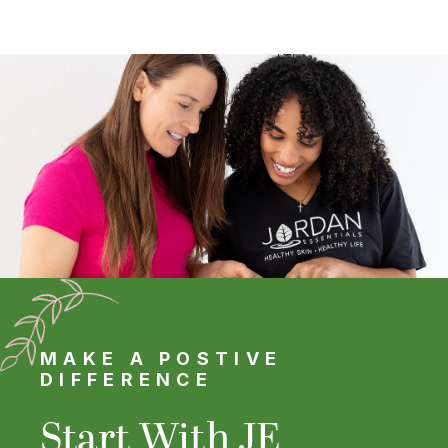
MAKE A POSTIVE
DIFFERENCE
Start With JE