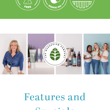
Features and