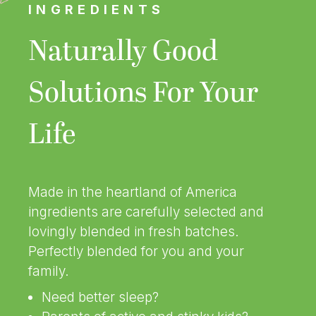
INGREDIENTS
Naturally Good
Solutions For Your
Life
Made in the heartland of America
ingredients are carefully selected and
lovingly blended in fresh batches.
Perfectly blended for you and your
family.
Need better sleep?