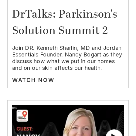
DrTalks: Parkinson's
Solution Summit 2
Join DR. Kenneth Sharlin, MD and Jordan
Essentials Founder, Nancy Bogart as they
discuss how what we put in our homes
and on our skin affects our health.
WATCH NOW