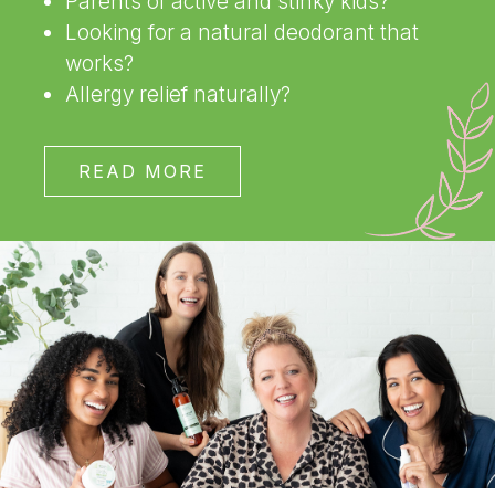
Parents of active and stinky kids?
Looking for a natural deodorant that
works?
Allergy relief naturally?
READ MORE