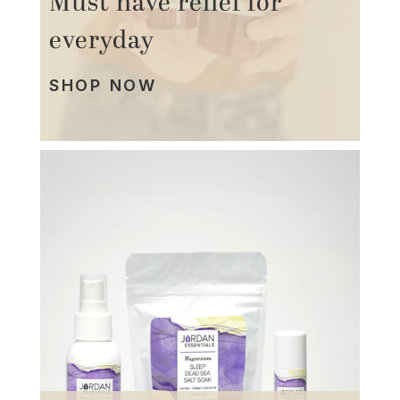
Must have relief for
everyday
SHOP NOW