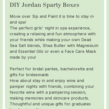
DIY Jordan Sparty Boxes
Move over Sip and Paint it is time to stay in
and spa!
The perfect girls' night in spa experience,
creating a relaxing and fun atmosphere with
your friends while making your own Dead
Sea Salt blends, Shea Butter with Magnesium
and Essential Oils or even a Face Care Mask
made by you!
Perfect for bridal parties, bachelorette and
gifts for bridesmaids
How about stay in and enjoy wine and
pamper nights with friends, combining your
favorite wine with a pampering session,
making memories and skincare products.
Thoughtful and unique gifts for graduates