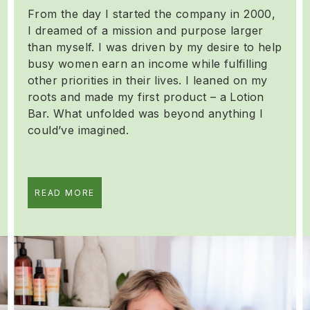
From the day I started the company in 2000,
I dreamed of a mission and purpose larger
than myself. I was driven by my desire to help
busy women earn an income while fulfilling
other priorities in their lives. I leaned on my
roots and made my first product – a Lotion
Bar. What unfolded was beyond anything I
could’ve imagined.
READ MORE