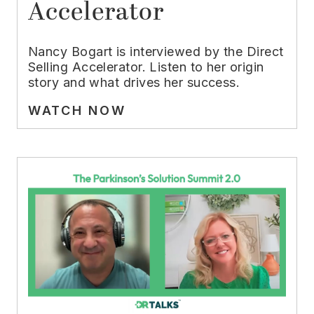
Accelerator
Nancy Bogart is interviewed by the Direct
Selling Accelerator. Listen to her origin
story and what drives her success.
WATCH NOW