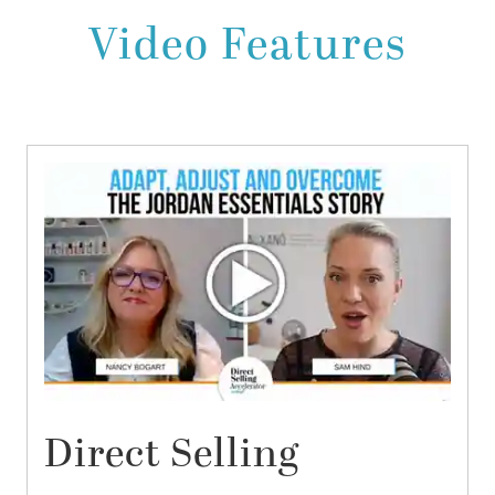
Video Features
Direct Selling