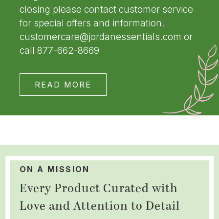
closing please contact customer service
for special offers and information.
customercare@jordanessentials.com or
call 877-662-8669
READ MORE
ON A MISSION
Every Product Curated with
Love and Attention to Detail