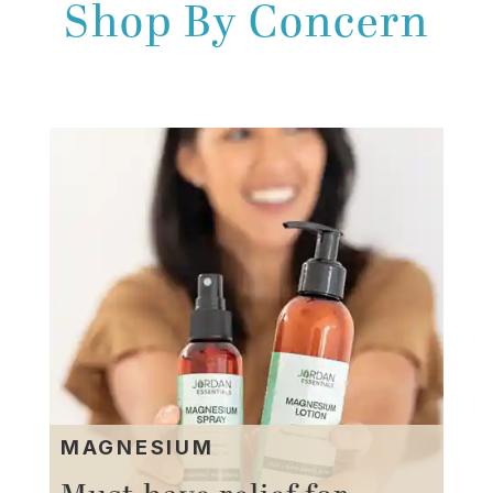
Shop By Concern
MAGNESIUM