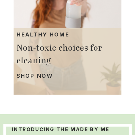
HEALTHY HOME
Non-toxic choices for
cleaning
SHOP NOW
INTRODUCING THE MADE BY ME