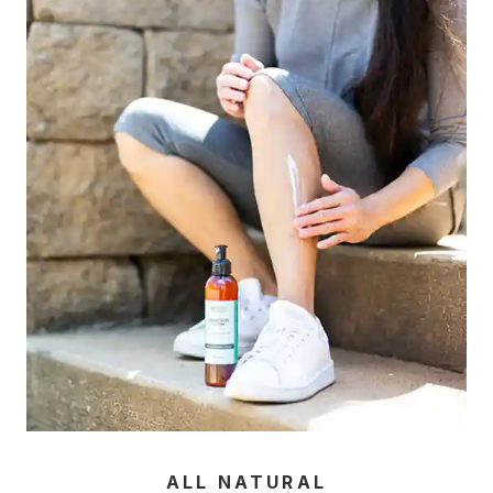
ALL NATURAL