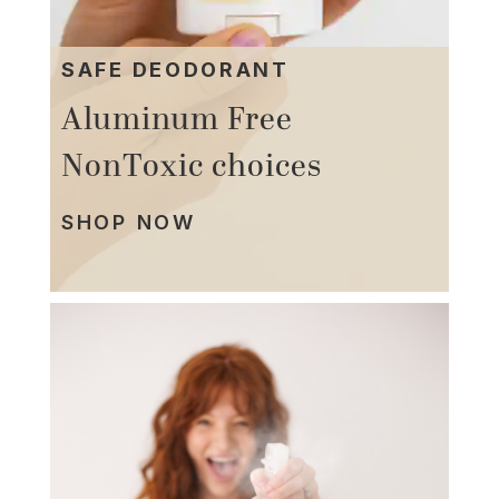
SAFE DEODORANT
Aluminum Free
NonToxic choices
SHOP NOW