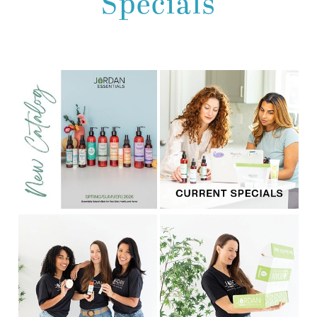
Specials