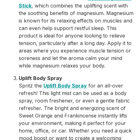
Stick
, which combines the uplifting scent with
the soothing benefits of magnesium. Magnesium
is known for its relaxing effects on muscles and
can even help support restful sleep. This
product is ideal for anyone looking to relieve
tension, particularly after a long day. Apply it to
areas where you experience muscle tension or
soreness and let the aroma calm your mind
while magnesium relaxes your body.
Uplift Body Spray
Spritz the
Uplift Body Spray
for an all-over
refresh! This light mist can be used as a body
spray, room freshener, or even a gentle fabric
refresher. The bright and energizing scent of
Sweet Orange and Frankincense instantly lifts
your environment, making it perfect for your
home, office, or car. Whether you need a quick
mood boost or want to create a welcoming