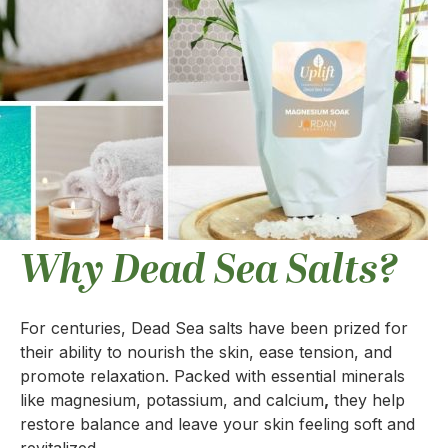
Why Dead Sea Salts?
For centuries, Dead Sea salts have been prized for
their ability to nourish the skin, ease tension, and
promote relaxation. Packed with essential minerals
like magnesium, potassium, and calcium
,
they help
restore balance and leave your skin feeling soft and