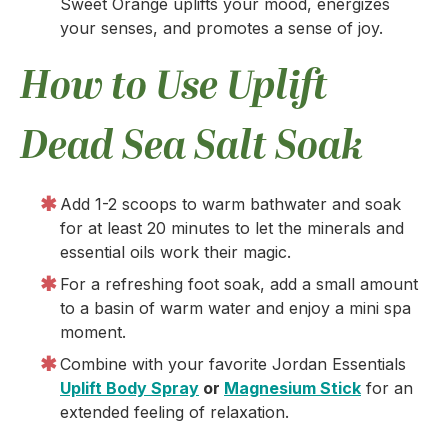
Sweet Orange uplifts your mood, energizes
your senses, and promotes a sense of joy.
How to Use Uplift
Dead Sea Salt Soak
Add 1-2 scoops to warm bathwater and soak
for at least 20 minutes to let the minerals and
essential oils work their magic.
For a refreshing foot soak, add a small amount
to a basin of warm water and enjoy a mini spa
moment.
Combine with your favorite Jordan Essentials
Uplift Body Spray
or
Magnesium Stick
for an
extended feeling of relaxation.