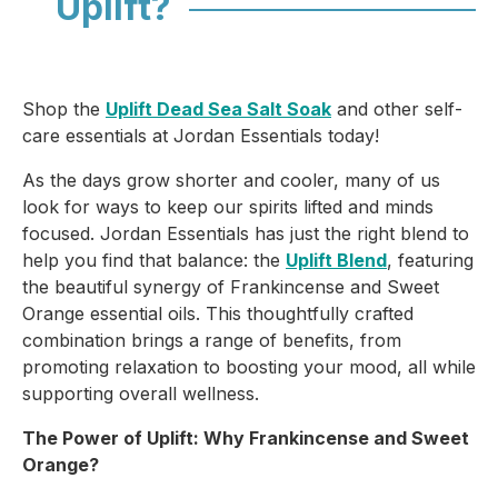
Uplift?
Shop the
Uplift Dead Sea Salt Soak
and other self-
care essentials at Jordan Essentials today!
As the days grow shorter and cooler, many of us
look for ways to keep our spirits lifted and minds
focused. Jordan Essentials has just the right blend to
help you find that balance: the
Uplift Blend
, featuring
the beautiful synergy of
Frankincense
and
Sweet
Orange
essential oils. This thoughtfully crafted
combination brings a range of benefits, from
promoting relaxation to boosting your mood, all while
supporting overall wellness.
The Power of Uplift: Why Frankincense and Sweet
Orange?