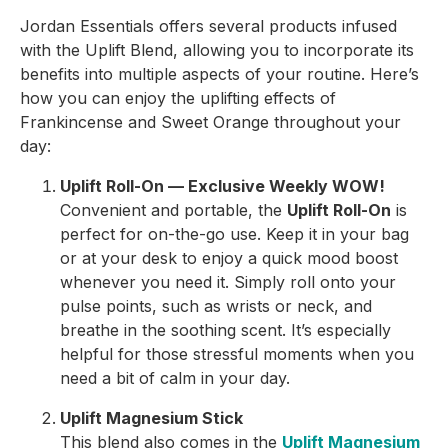
Jordan Essentials offers several products infused
with the Uplift Blend, allowing you to incorporate its
benefits into multiple aspects of your routine. Here’s
how you can enjoy the uplifting effects of
Frankincense and Sweet Orange throughout your
day:
Uplift Roll-On — Exclusive Weekly WOW!
Convenient and portable, the
Uplift Roll-On
is
perfect for on-the-go use. Keep it in your bag
or at your desk to enjoy a quick mood boost
whenever you need it. Simply roll onto your
pulse points, such as wrists or neck, and
breathe in the soothing scent. It’s especially
helpful for those stressful moments when you
need a bit of calm in your day.
Uplift Magnesium Stick
This blend also comes in the
Uplift Magnesium