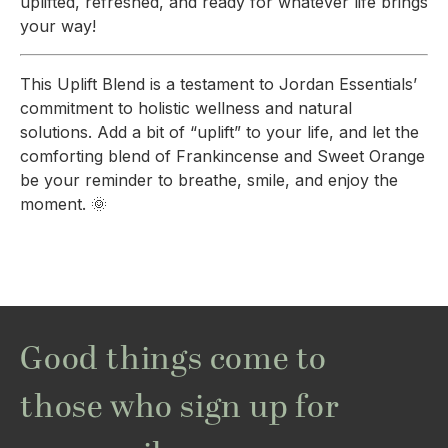
uplifted, refreshed, and ready for whatever life brings
your way!
This Uplift Blend is a testament to Jordan Essentials’
commitment to holistic wellness and natural
solutions. Add a bit of “uplift” to your life, and let the
comforting blend of Frankincense and Sweet Orange
be your reminder to breathe, smile, and enjoy the
moment. 🌞
Good things come to
those who sign up for