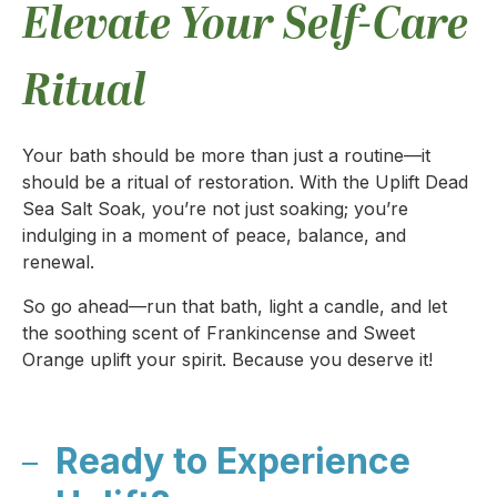
Elevate Your Self-Care
Ritual
Your bath should be more than just a routine—it
should be a ritual of restoration. With the Uplift Dead
Sea Salt Soak, you’re not just soaking; you’re
indulging in a moment of peace, balance, and
renewal.
So go ahead—run that bath, light a candle, and let
the soothing scent of Frankincense and Sweet
Orange uplift your spirit. Because you deserve it!
Ready to Experience