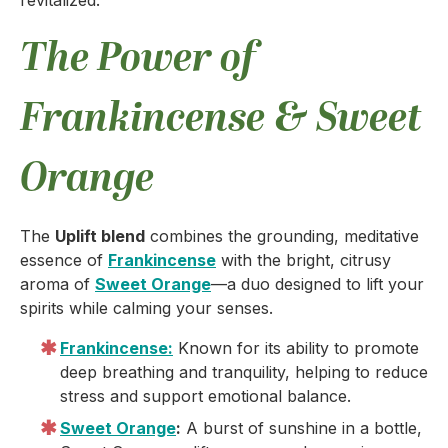
revitalized.
The Power of
Frankincense & Sweet
Orange
The
Uplift blend
combines the grounding, meditative
essence of
Frankincense
with the bright, citrusy
aroma of
Sweet Orange
—a duo designed to lift your
spirits while calming your senses.
Frankincense:
Known for its ability to promote
deep breathing and tranquility, helping to reduce
stress and support emotional balance.
Sweet Orange
:
A burst of sunshine in a bottle,