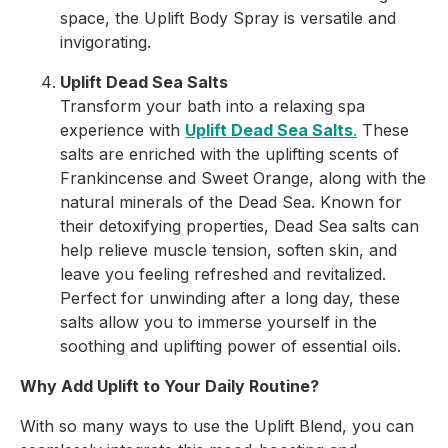
space, the Uplift Body Spray is versatile and
invigorating.
Uplift Dead Sea Salts
Transform your bath into a relaxing spa
experience with
Uplift Dead Sea Salts
.
These
salts are enriched with the uplifting scents of
Frankincense and Sweet Orange, along with the
natural minerals of the Dead Sea. Known for
their detoxifying properties, Dead Sea salts can
help relieve muscle tension, soften skin, and
leave you feeling refreshed and revitalized.
Perfect for unwinding after a long day, these
salts allow you to immerse yourself in the
soothing and uplifting power of essential oils.
Why Add Uplift to Your Daily Routine?
With so many ways to use the Uplift Blend, you can