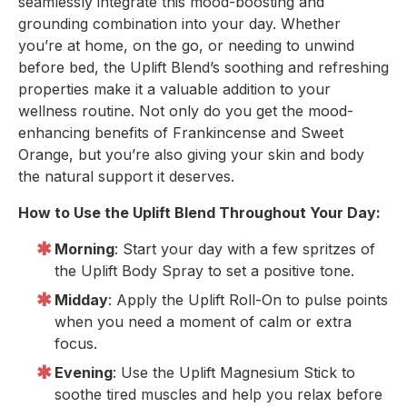
seamlessly integrate this mood-boosting and
grounding combination into your day. Whether
you’re at home, on the go, or needing to unwind
before bed, the Uplift Blend’s soothing and refreshing
properties make it a valuable addition to your
wellness routine. Not only do you get the mood-
enhancing benefits of Frankincense and Sweet
Orange, but you’re also giving your skin and body
the natural support it deserves.
How to Use the Uplift Blend Throughout Your Day:
Morning
: Start your day with a few spritzes of
the Uplift Body Spray to set a positive tone.
Midday
: Apply the Uplift Roll-On to pulse points
when you need a moment of calm or extra
focus.
Evening
: Use the Uplift Magnesium Stick to
soothe tired muscles and help you relax before