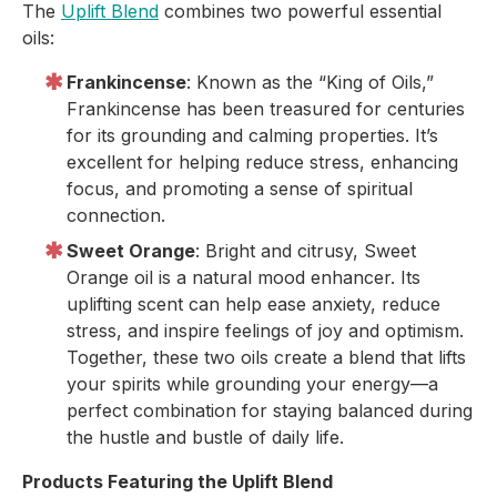
The
Uplift Blend
combines two powerful essential
oils:
Frankincense
: Known as the “King of Oils,”
Frankincense has been treasured for centuries
for its grounding and calming properties. It’s
excellent for helping reduce stress, enhancing
focus, and promoting a sense of spiritual
connection.
Sweet Orange
: Bright and citrusy, Sweet
Orange oil is a natural mood enhancer. Its
uplifting scent can help ease anxiety, reduce
stress, and inspire feelings of joy and optimism.
Together, these two oils create a blend that lifts
your spirits while grounding your energy—a
perfect combination for staying balanced during
the hustle and bustle of daily life.
Products Featuring the Uplift Blend