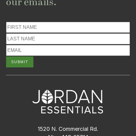
our emails.
1520 N. Commercial Rd.