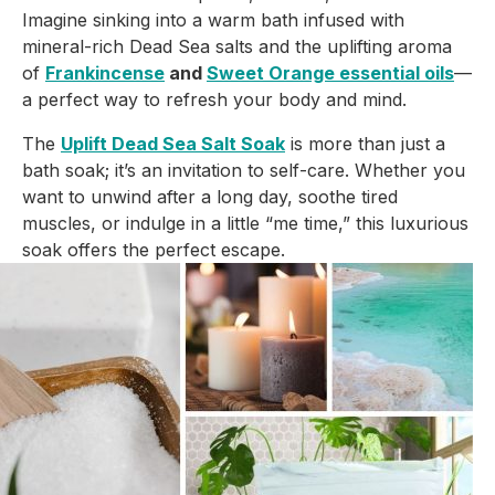
Imagine sinking into a warm bath infused with
mineral-rich Dead Sea salts and the uplifting aroma
of
Frankincense
and
Sweet Orange essential oils
—
a perfect way to refresh your body and mind.
The
Uplift Dead Sea Salt Soak
is more than just a
bath soak; it’s an invitation to self-care. Whether you
want to unwind after a long day, soothe tired
muscles, or indulge in a little “me time,” this luxurious
soak offers the perfect escape.