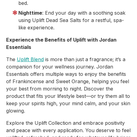
bed.
Nighttime
: End your day with a soothing soak
using Uplift Dead Sea Salts for a restful, spa-
like experience.
Experience the Benefits of Uplift with Jordan
Essentials
The
Uplift Blend
is more than just a fragrance; it’s a
companion for your wellness journey. Jordan
Essentials offers multiple ways to enjoy the benefits
of Frankincense and Sweet Orange, helping you feel
your best from morning to night. Discover the
product that fits your lifestyle best—or try them all to
keep your spirits high, your mind calm, and your skin
glowing.
Explore the Uplift Collection and embrace positivity
and peace with every application. You deserve to feel