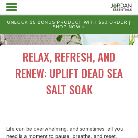
UNLOCK $5 BONUS PRODUCT WITH $50 ORDER |
SHOP NOW »
RELAX, REFRESH, AND
RENEW: UPLIFT DEAD SEA
SALT SOAK
Life can be overwhelming, and sometimes, all you
need is a moment to pause, breathe, and reset.