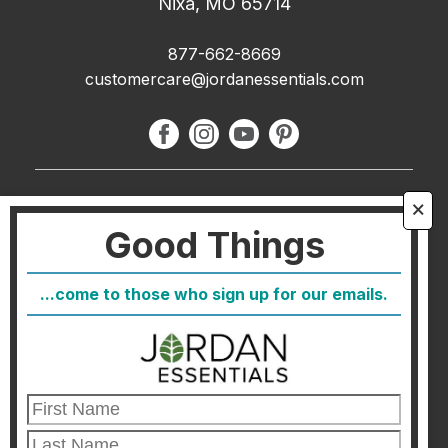
Nixa, MO 65714
877-662-8669
customercare@jordanessentials.com
About Us
🗙
Good Things
FAQ
Blog
...come to those who sign up for our emails.
Host
Join
Healthcare Direct
Customer Satisfaction & Returns
Corporate Contact