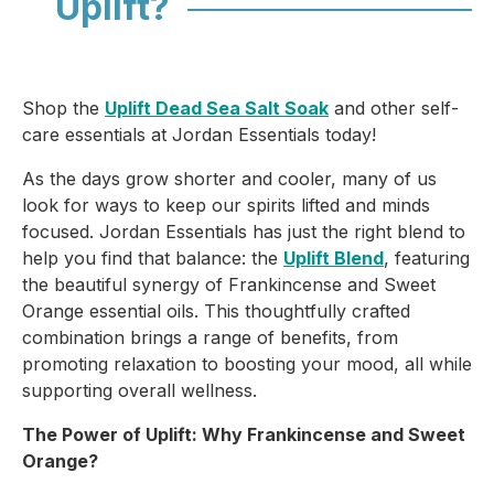
Uplift?
Shop the
Uplift Dead Sea Salt Soak
and other self-
care essentials at Jordan Essentials today!
As the days grow shorter and cooler, many of us
look for ways to keep our spirits lifted and minds
focused. Jordan Essentials has just the right blend to
help you find that balance: the
Uplift Blend
, featuring
the beautiful synergy of
Frankincense
and
Sweet
Orange
essential oils. This thoughtfully crafted
combination brings a range of benefits, from
promoting relaxation to boosting your mood, all while
supporting overall wellness.
The Power of Uplift: Why Frankincense and Sweet
Orange?