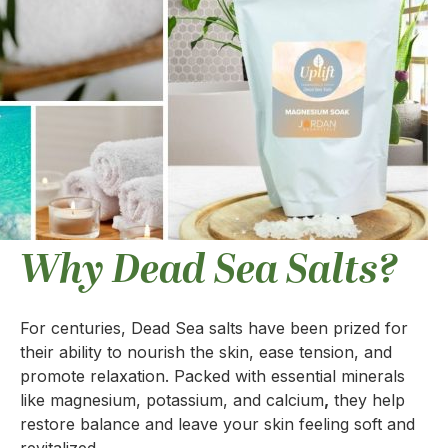
Why Dead Sea Salts?
For centuries, Dead Sea salts have been prized for
their ability to nourish the skin, ease tension, and
promote relaxation. Packed with essential minerals
like magnesium, potassium, and calcium
,
they help
restore balance and leave your skin feeling soft and