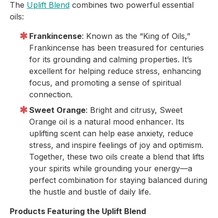
The
Uplift Blend
combines two powerful essential
oils:
Frankincense
: Known as the “King of Oils,”
Frankincense has been treasured for centuries
for its grounding and calming properties. It’s
excellent for helping reduce stress, enhancing
focus, and promoting a sense of spiritual
connection.
Sweet Orange
: Bright and citrusy, Sweet
Orange oil is a natural mood enhancer. Its
uplifting scent can help ease anxiety, reduce
stress, and inspire feelings of joy and optimism.
Together, these two oils create a blend that lifts
your spirits while grounding your energy—a
perfect combination for staying balanced during
the hustle and bustle of daily life.
Products Featuring the Uplift Blend