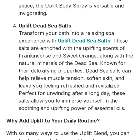
space, the Uplift Body Spray is versatile and
invigorating.
Uplift Dead Sea Salts
Transform your bath into a relaxing spa
experience with
Uplift Dead Sea Salts
.
These
salts are enriched with the uplifting scents of
Frankincense and Sweet Orange, along with the
natural minerals of the Dead Sea. Known for
their detoxifying properties, Dead Sea salts can
help relieve muscle tension, soften skin, and
leave you feeling refreshed and revitalized.
Perfect for unwinding after a long day, these
salts allow you to immerse yourself in the
soothing and uplifting power of essential oils.
Why Add Uplift to Your Daily Routine?
With so many ways to use the Uplift Blend, you can