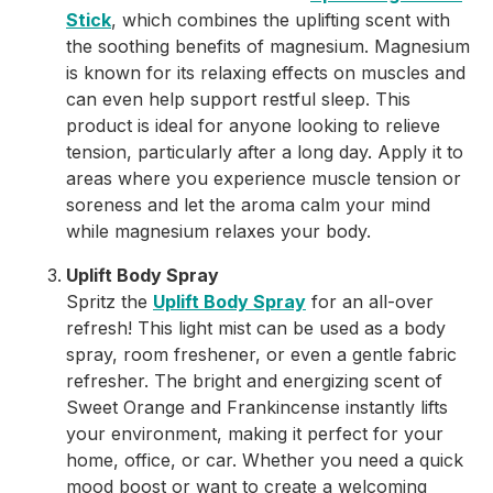
Stick
, which combines the uplifting scent with
the soothing benefits of magnesium. Magnesium
is known for its relaxing effects on muscles and
can even help support restful sleep. This
product is ideal for anyone looking to relieve
tension, particularly after a long day. Apply it to
areas where you experience muscle tension or
soreness and let the aroma calm your mind
while magnesium relaxes your body.
Uplift Body Spray
Spritz the
Uplift Body Spray
for an all-over
refresh! This light mist can be used as a body
spray, room freshener, or even a gentle fabric
refresher. The bright and energizing scent of
Sweet Orange and Frankincense instantly lifts
your environment, making it perfect for your
home, office, or car. Whether you need a quick
mood boost or want to create a welcoming