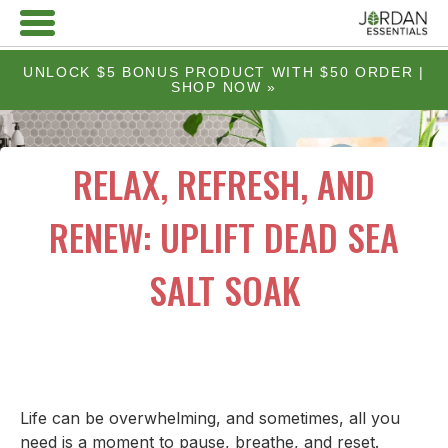
UNLOCK $5 BONUS PRODUCT WITH $50 ORDER |
SHOP NOW »
RELAX, REFRESH, AND
RENEW: UPLIFT DEAD SEA
SALT SOAK
Life can be overwhelming, and sometimes, all you
need is a moment to pause, breathe, and reset.