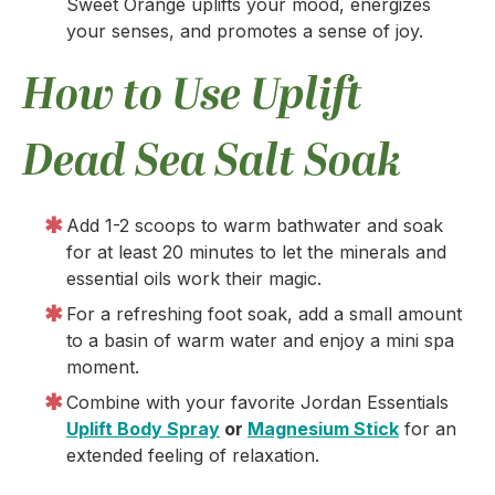
Sweet Orange uplifts your mood, energizes
your senses, and promotes a sense of joy.
How to Use Uplift
Dead Sea Salt Soak
Add 1-2 scoops to warm bathwater and soak
for at least 20 minutes to let the minerals and
essential oils work their magic.
For a refreshing foot soak, add a small amount
to a basin of warm water and enjoy a mini spa
moment.
Combine with your favorite Jordan Essentials
Uplift Body Spray
or
Magnesium Stick
for an
extended feeling of relaxation.