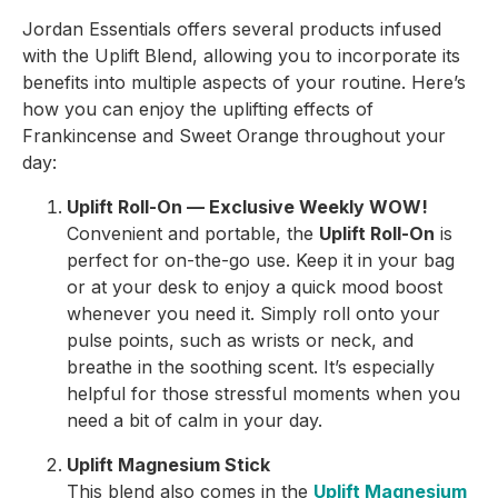
Jordan Essentials offers several products infused
with the Uplift Blend, allowing you to incorporate its
benefits into multiple aspects of your routine. Here’s
how you can enjoy the uplifting effects of
Frankincense and Sweet Orange throughout your
day:
Uplift Roll-On — Exclusive Weekly WOW!
Convenient and portable, the
Uplift Roll-On
is
perfect for on-the-go use. Keep it in your bag
or at your desk to enjoy a quick mood boost
whenever you need it. Simply roll onto your
pulse points, such as wrists or neck, and
breathe in the soothing scent. It’s especially
helpful for those stressful moments when you
need a bit of calm in your day.
Uplift Magnesium Stick
This blend also comes in the
Uplift Magnesium