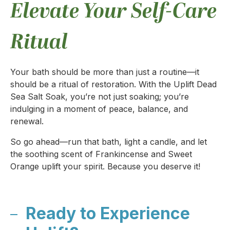
Elevate Your Self-Care
Ritual
Your bath should be more than just a routine—it
should be a ritual of restoration. With the Uplift Dead
Sea Salt Soak, you’re not just soaking; you’re
indulging in a moment of peace, balance, and
renewal.
So go ahead—run that bath, light a candle, and let
the soothing scent of Frankincense and Sweet
Orange uplift your spirit. Because you deserve it!
Ready to Experience