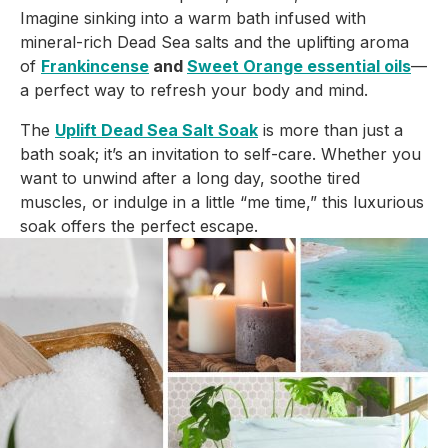
Imagine sinking into a warm bath infused with
mineral-rich Dead Sea salts and the uplifting aroma
of
Frankincense
and
Sweet Orange essential oils
—
a perfect way to refresh your body and mind.
The
Uplift Dead Sea Salt Soak
is more than just a
bath soak; it’s an invitation to self-care. Whether you
want to unwind after a long day, soothe tired
muscles, or indulge in a little “me time,” this luxurious
soak offers the perfect escape.