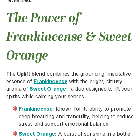
revitalized.
The Power of
Frankincense & Sweet
Orange
The
Uplift blend
combines the grounding, meditative
essence of
Frankincense
with the bright, citrusy
aroma of
Sweet Orange
—a duo designed to lift your
spirits while calming your senses.
Frankincense:
Known for its ability to promote
deep breathing and tranquility, helping to reduce
stress and support emotional balance.
Sweet Orange
:
A burst of sunshine in a bottle,