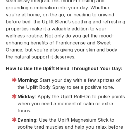
seamlessly integrate this mood-boosting and
grounding combination into your day. Whether
you’re at home, on the go, or needing to unwind
before bed, the Uplift Blend’s soothing and refreshing
properties make it a valuable addition to your
wellness routine. Not only do you get the mood-
enhancing benefits of Frankincense and Sweet
Orange, but you’re also giving your skin and body
the natural support it deserves.
How to Use the Uplift Blend Throughout Your Day:
Morning
: Start your day with a few spritzes of
the Uplift Body Spray to set a positive tone.
Midday
: Apply the Uplift Roll-On to pulse points
when you need a moment of calm or extra
focus.
Evening
: Use the Uplift Magnesium Stick to
soothe tired muscles and help you relax before