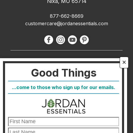
Nixa, MO 65714
877-662-8669
customercare@jordanessentials.com
About Us
🗙
Good Things
FAQ
Blog
...come to those who sign up for our emails.
Host
Join
Healthcare Direct
Customer Satisfaction & Returns
Corporate Contact