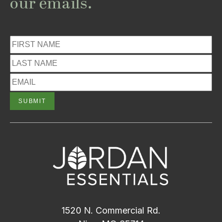
our emails.
1520 N. Commercial Rd.