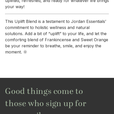
uplifted, refreshed, and ready for whatever life brings
your way!
This Uplift Blend is a testament to Jordan Essentials’
commitment to holistic wellness and natural
solutions. Add a bit of “uplift” to your life, and let the
comforting blend of Frankincense and Sweet Orange
be your reminder to breathe, smile, and enjoy the
moment. 🌞
Good things come to
those who sign up for