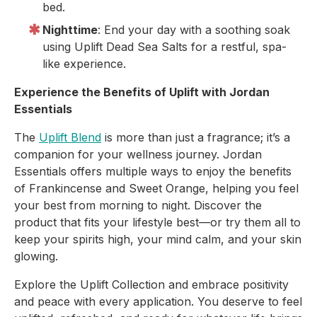
bed.
Nighttime
: End your day with a soothing soak
using Uplift Dead Sea Salts for a restful, spa-
like experience.
Experience the Benefits of Uplift with Jordan
Essentials
The
Uplift Blend
is more than just a fragrance; it’s a
companion for your wellness journey. Jordan
Essentials offers multiple ways to enjoy the benefits
of Frankincense and Sweet Orange, helping you feel
your best from morning to night. Discover the
product that fits your lifestyle best—or try them all to
keep your spirits high, your mind calm, and your skin
glowing.
Explore the Uplift Collection and embrace positivity
and peace with every application. You deserve to feel