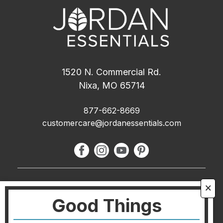
1520 N. Commercial Rd.
Nixa, MO 65714
877-662-8669
customercare@jordanessentials.com
About Us
🗙
Good Things
FAQ
Blog