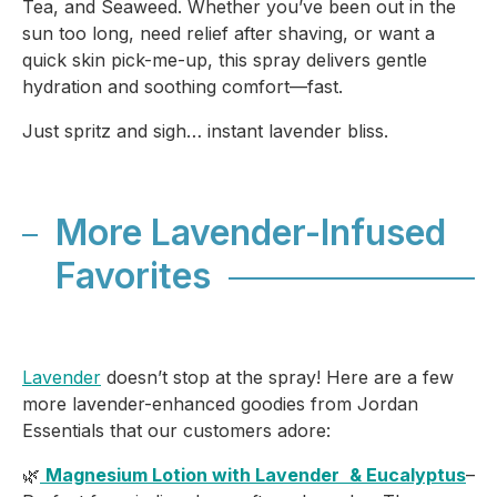
Tea, and Seaweed. Whether you’ve been out in the
sun too long, need relief after shaving, or want a
quick skin pick-me-up, this spray delivers gentle
hydration and soothing comfort—fast.
Just spritz and sigh… instant lavender bliss.
More Lavender-Infused
Favorites
Lavender
doesn’t stop at the spray! Here are a few
more lavender-enhanced goodies from Jordan
Essentials that our customers adore:
🌿
Magnesium Lotion with Lavender
& Eucalyptus
–