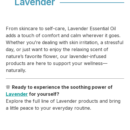
Lavender
From skincare to self-care, Lavender Essential Oil
adds a touch of comfort and calm wherever it goes.
Whether you’re dealing with skin irritation, a stressful
day, or just want to enjoy the relaxing scent of
nature’s favorite flower, our lavender-infused
products are here to support your wellness—
naturally.
🌸
Ready to experience the soothing power of
Lavender
for yourself?
Explore the full line of Lavender products and bring
a little peace to your everyday routine.