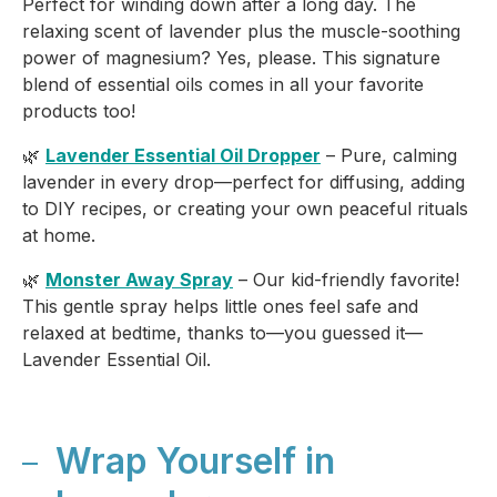
Perfect for winding down after a long day. The
relaxing scent of lavender plus the muscle-soothing
power of magnesium? Yes, please. This signature
blend of essential oils comes in all your favorite
products too!
🌿
Lavender Essential Oil Dropper
– Pure, calming
lavender in every drop—perfect for diffusing, adding
to DIY recipes, or creating your own peaceful rituals
at home.
🌿
Monster Away Spray
– Our kid-friendly favorite!
This gentle spray helps little ones feel safe and
relaxed at bedtime, thanks to—you guessed it—
Lavender Essential Oil.
Wrap Yourself in