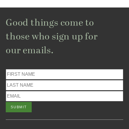
Good things come to
those who sign up for
our emails.