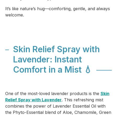
It’s like nature’s hug—comforting, gentle, and always
welcome.
Skin Relief Spray with
Lavender: Instant
Comfort in a Mist 💧
One of the most-loved lavender products is the
Skin
Relief Spray with Lavender
. This refreshing mist
combines the power of Lavender Essential Oil with
the Phyto-Essential blend of Aloe, Chamomile, Green