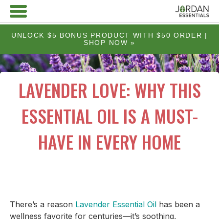
UNLOCK $5 BONUS PRODUCT WITH $50 ORDER |
SHOP NOW »
LAVENDER LOVE: WHY THIS
ESSENTIAL OIL IS A MUST-
HAVE IN EVERY HOME
There’s a reason
Lavender Essential Oil
has been a
wellness favorite for centuries—it’s soothing,