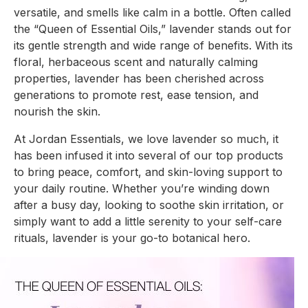
versatile, and smells like calm in a bottle. Often called
the “Queen of Essential Oils,” lavender stands out for
its gentle strength and wide range of benefits. With its
floral, herbaceous scent and naturally calming
properties, lavender has been cherished across
generations to promote rest, ease tension, and
nourish the skin.
At Jordan Essentials, we love lavender so much, it
has been infused it into several of our top products
to bring peace, comfort, and skin-loving support to
your daily routine. Whether you’re winding down
after a busy day, looking to soothe skin irritation, or
simply want to add a little serenity to your self-care
rituals, lavender is your go-to botanical hero.