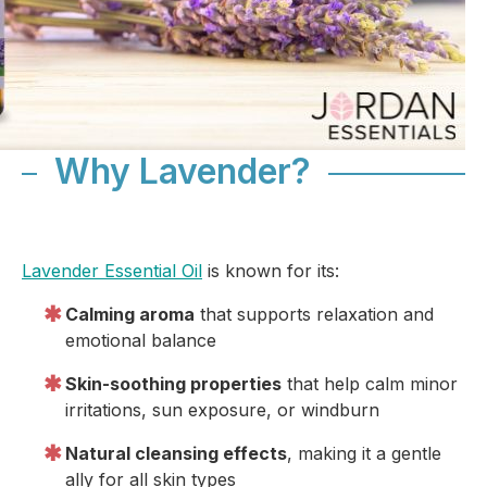
Why Lavender?
Lavender Essential Oil
is known for its:
Calming aroma
that supports relaxation and
emotional balance
Skin-soothing properties
that help calm minor
irritations, sun exposure, or windburn
Natural cleansing effects
, making it a gentle
ally for all skin types